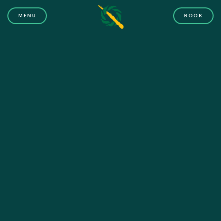
MENU
BOOK