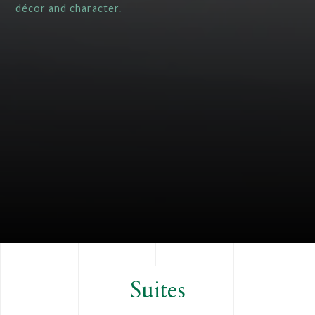
décor and character.
Suites