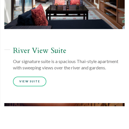
River View
Suite
Our signature suite is a spacious Thai-style apartment
with sweeping views over the river and gardens.
VIEW SUITE