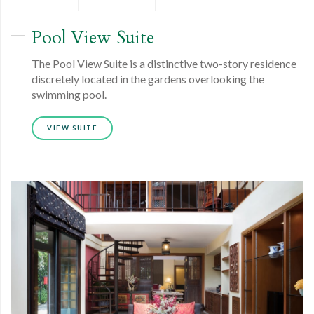
Pool View
Suite
The Pool View Suite is a distinctive two-story residence
discretely located in the gardens overlooking the
swimming pool.
VIEW SUITE