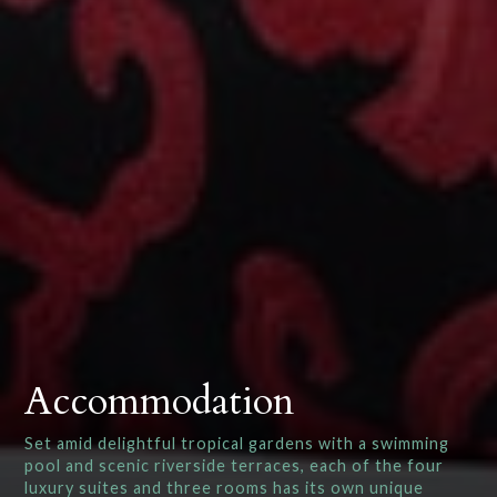
Accommodation
Set amid delightful tropical gardens with a swimming
pool and scenic riverside terraces, each of the four
luxury suites and three rooms has its own unique