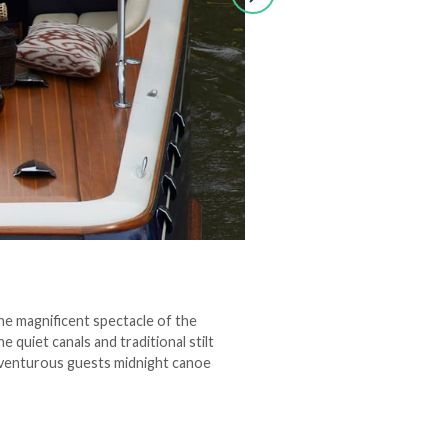
the magnificent spectacle of the
 quiet canals and traditional stilt
adventurous guests midnight canoe