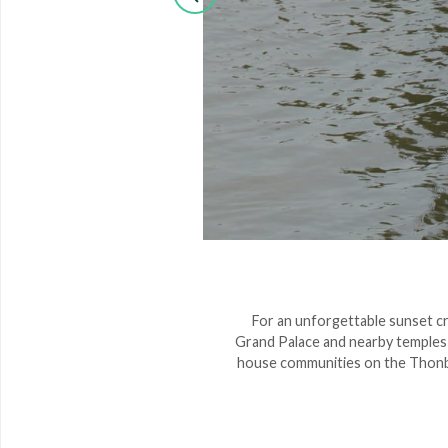
 enchanted by the spectacle
For an unforgettable sunset cru
 the gardens. We suggest the
Grand Palace and nearby temples ba
t the heart of Thai cuisine.
house communities on the Thonbur