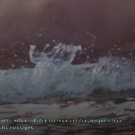
 with private dining on royal cuisine, bespoke boat
utic massages.