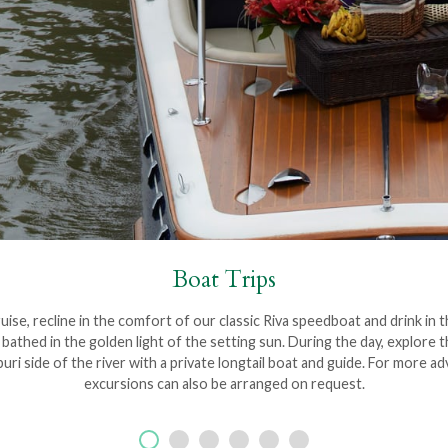
Boat Trips
ise, recline in the comfort of our classic Riva speedboat and drink in 
thed in the golden light of the setting sun. During the day, explore the
i side of the river with a private longtail boat and guide. For more 
excursions can also be arranged on request.