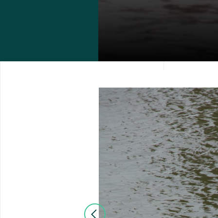
Previous