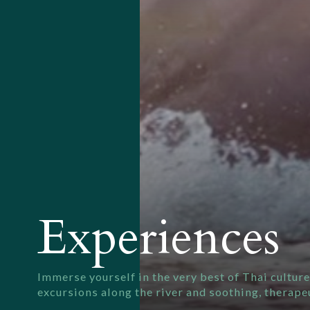
Experiences
Immerse yourself in the very best of Thai culture
excursions along the river and soothing, therape